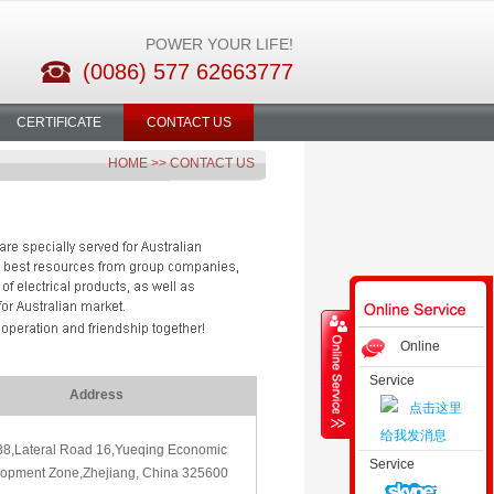
POWER YOUR LIFE!
(0086) 577 62663777
CERTIFICATE
CONTACT US
HOME
>> CONTACT US
Online
Service
Consultation
Address
38,Lateral Road 16,Yueqing Economic
Service
opment Zone,Zhejiang, China 325600