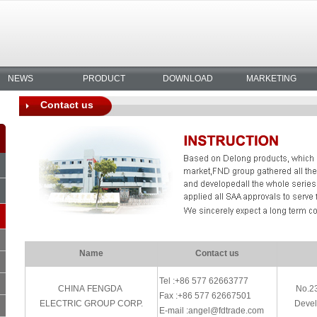
NEWS
PRODUCT
DOWNLOAD
MARKETING
Contact us
Name
Contact us
Tel :+86 577 62663777
CHINA FENGDA
No.2
Fax :+86 577 62667501
ELECTRIC GROUP CORP.
Devel
E-mail :angel@fdtrade.com