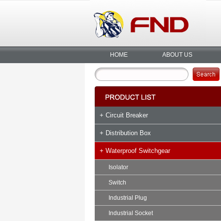
HOME
ABOUT US
+ Circuit Breaker
+ Distribution Box
+ Waterproof Switchgear
Isolator
Switch
Industrial Plug
Industrial Socket