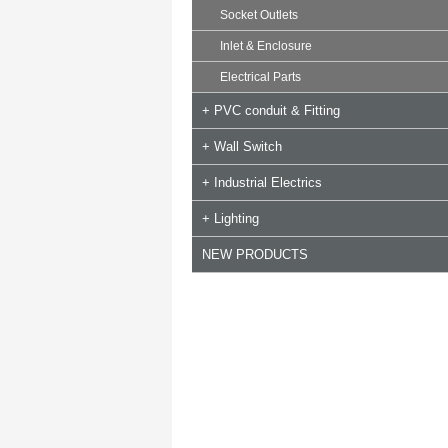
Socket Outlets
Inlet & Enclosure
Electrical Parts
+ PVC conduit & Fitting
+ Wall Switch
+ Industrial Electrics
+ Lighting
NEW PRODUCTS