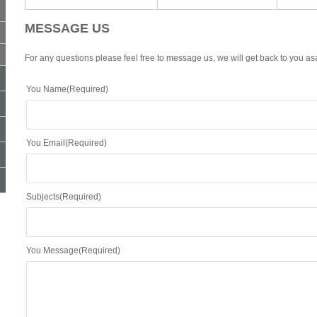
MESSAGE US
For any questions please feel free to message us, we will get back to you as
You Name(Required)
You Email(Required)
Subjects(Required)
You Message(Required)