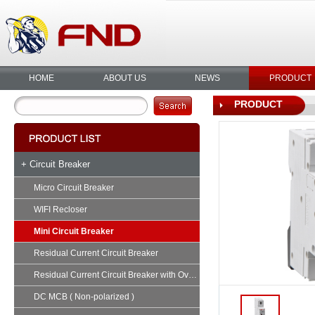
HOME
ABOUT US
NEWS
PRODUCT
PRODUCT
+ Circuit Breaker
Micro Circuit Breaker
WIFI Recloser
Mini Circuit Breaker
Residual Current Circuit Breaker
Residual Current Circuit Breaker with Overload
DC MCB ( Non-polarized )