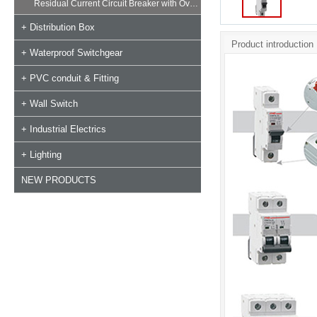
Residual Current Circuit Breaker with Overload
+ Distribution Box
Product introduction
+ Waterproof Switchgear
+ PVC conduit & Fitting
+ Wall Switch
+ Industrial Electrics
+ Lighting
NEW PRODUCTS