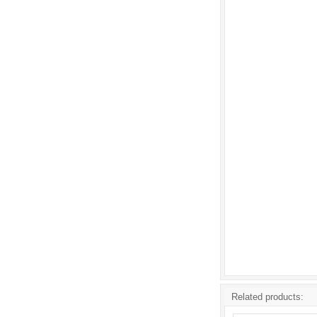
Related products: