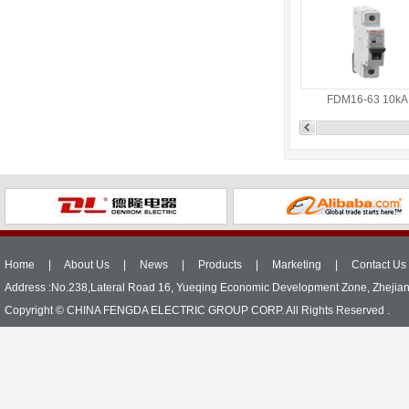
FDM16-63 10kA
Home
|
About Us
|
News
|
Products
|
Marketing
|
Contact Us
Address :No.238,Lateral Road 16, Yueqing Economic Development Zone, Zhejia
Copyright © CHINA FENGDA ELECTRIC GROUP CORP. All Rights Reserved .