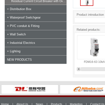
Residual Current Circuit Breaker with Overload
+ Distribution Box
Product introduction
+ Waterproof Switchgear
+ PVC conduit & Fitting
Related products:
+ Wall Switch
+ Industrial Electrics
+ Lighting
NEW PRODUCTS
FDM16-63 10kA
Home
|
About Us
|
News
|
Products
|
Marketing
|
Contact Us