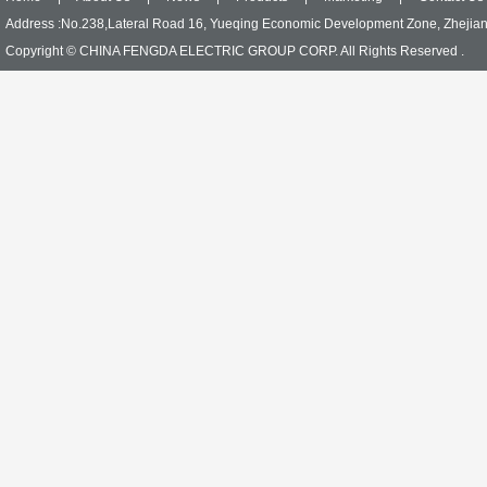
Address :No.238,Lateral Road 16, Yueqing Economic Development Zone, Zhejia
Copyright © CHINA FENGDA ELECTRIC GROUP CORP. All Rights Reserved .