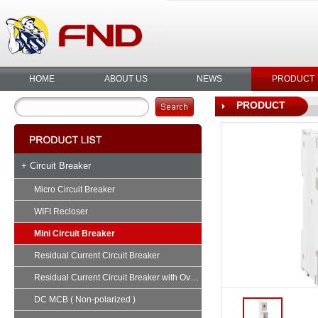
HOME
ABOUT US
NEWS
PRODUCT
PRODUCT
+ Circuit Breaker
Micro Circuit Breaker
WIFI Recloser
Mini Circuit Breaker
Residual Current Circuit Breaker
Residual Current Circuit Breaker with Overload
DC MCB ( Non-polarized )