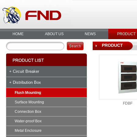
HOME
ABOUT US
NEWS
PRODUCT
PRODUCT
+ Circuit Breaker
+ Distribution Box
Flush Mounting
Surface Mounting
FDBF
Connection Box
Water-proof Box
Metal Enclosure