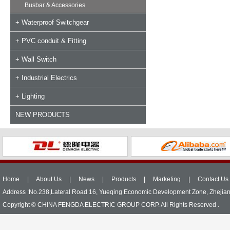
Busbar & Accessories
+ Waterproof Switchgear
+ PVC conduit & Fitting
+ Wall Switch
+ Industrial Electrics
+ Lighting
NEW PRODUCTS
Home
|
About Us
|
News
|
Products
|
Marketing
|
Contact Us
Address :No.238,Lateral Road 16, Yueqing Economic Development Zone, Zhejia
Copyright © CHINA FENGDA ELECTRIC GROUP CORP. All Rights Reserved .