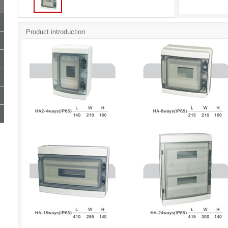
Product introduction