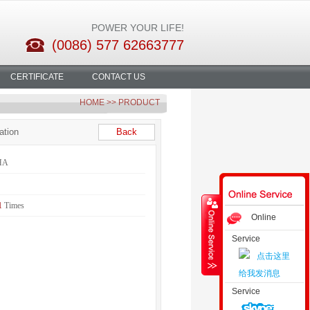
POWER YOUR LIFE!
(0086) 577 62663777
CERTIFICATE
CONTACT US
HOME
>> PRODUCT
ation
Back
HA
1
Times
Online
Service
Consultation
Service