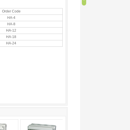
Order Code
HA-4
HA-8
HA-12
HA-18
HA-24