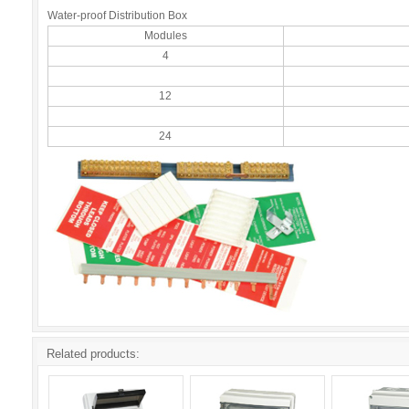
Water-proof Distribution Box
Modules
4
12
24
Related products: