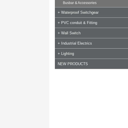
Busbar & Accessories
+ Waterproof Switchgear
+ PVC conduit & Fitting
+ Wall Switch
+ Industrial Electrics
+ Lighting
NEW PRODUCTS