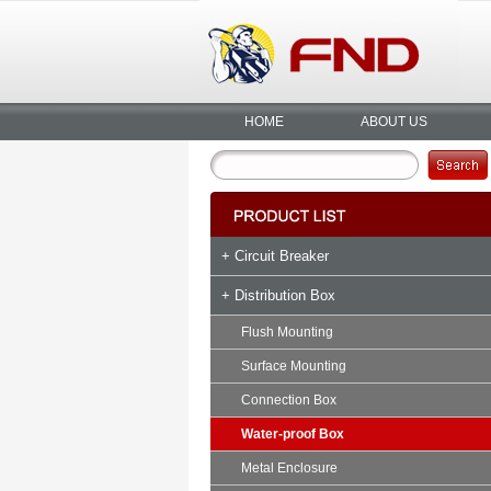
HOME
ABOUT US
+ Circuit Breaker
+ Distribution Box
Flush Mounting
Surface Mounting
Connection Box
Water-proof Box
Metal Enclosure