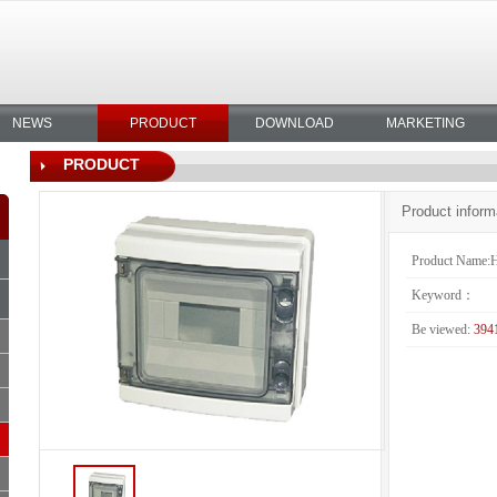
NEWS
PRODUCT
DOWNLOAD
MARKETING
PRODUCT
Product inform
Product Name:
Keyword：
Be viewed:
394