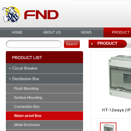
HOME
ABOUT US
NEWS
PRODUCT
PRODUCT
+ Circuit Breaker
+ Distribution Box
Flush Mounting
Surface Mounting
Connection Box
Water-proof Box
Metal Enclosure