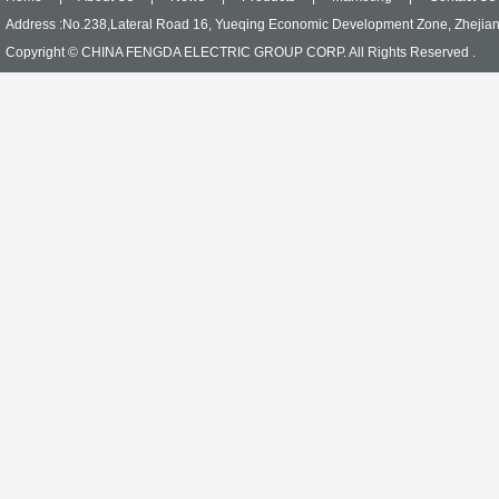
Address :No.238,Lateral Road 16, Yueqing Economic Development Zone, Zhejia
Copyright © CHINA FENGDA ELECTRIC GROUP CORP. All Rights Reserved .