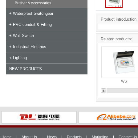
Busbar & Accessories
+ Waterproof Switchgear
Product introduction
+ PVC conduit & Fitting
+ Wall Switch
Related products:
+ Industrial Electrics
+ Lighting
NEW PRODUCTS
WS
Home
|
About Us
|
News
|
Products
|
Marketing
|
Contact Us