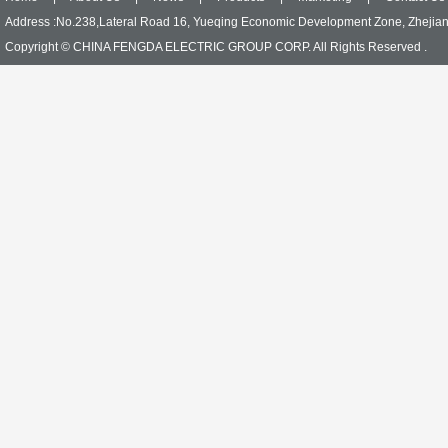
Address :No.238,Lateral Road 16, Yueqing Economic Development Zone, Zhejia
Copyright © CHINA FENGDA ELECTRIC GROUP CORP. All Rights Reserved .