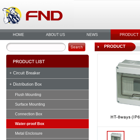
HOME
ABOUT US
NEWS
PRODUCT
PRODUCT
+ Circuit Breaker
+ Distribution Box
Flush Mounting
Surface Mounting
Connection Box
Water-proof Box
Metal Enclosure