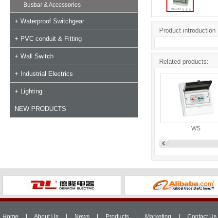
Busbar & Accessories
+ Waterproof Switchgear
Product introduction
+ PVC conduit & Fitting
+ Wall Switch
Related products:
+ Industrial Electrics
+ Lighting
NEW PRODUCTS
WS
Home
|
About Us
|
News
|
Products
|
Marketing
|
Contact Us