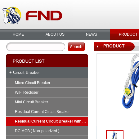
HOME
ABOUT US
NEWS
PRODUCT
PRODUCT
+ Circuit Breaker
Micro Circuit Breaker
WIFI Recloser
Mini Circuit Breaker
Residual Current Circuit Breaker
Residual Current Circuit Breaker with Overload
DC MCB ( Non-polarized )