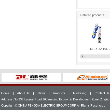
Related products:
FDL16-32 10kA
Home
|
About Us
|
News
|
Products
|
Marketing
|
Contact Us
Address :No.238,Lateral Road 16, Yueqing Economic Development Zone, Zhejia
Copyright © CHINA FENGDA ELECTRIC GROUP CORP. All Rights Reserved .