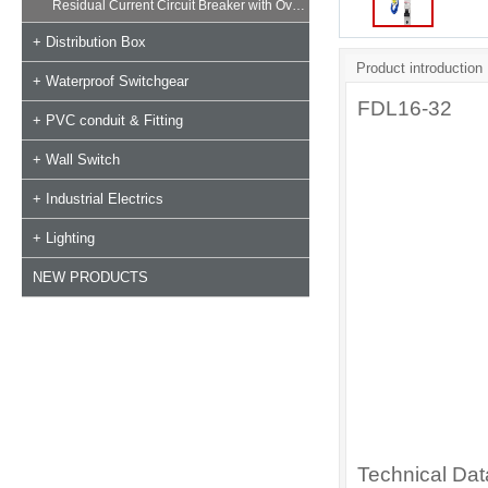
Residual Current Circuit Breaker with Overload
+ Distribution Box
Product introduction
+ Waterproof Switchgear
FDL16-32
+ PVC conduit & Fitting
+ Wall Switch
+ Industrial Electrics
+ Lighting
NEW PRODUCTS
Technical Da