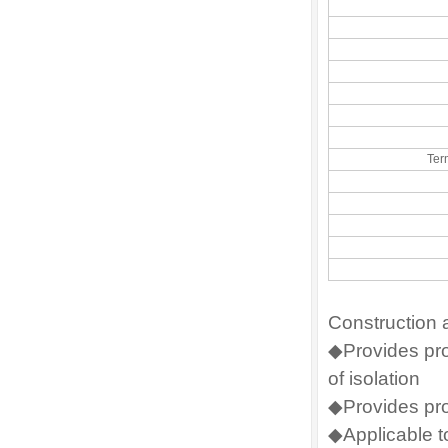
Ter
Construction 
◆Provides prot
of isolation
◆Provides pro
◆Applicable t