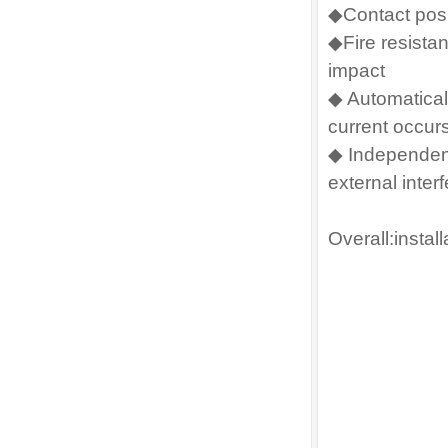
◆Contact posi
◆Fire resista
impact
◆ Automaticall
current occurs
◆ Independent
external inter
Overall:instal