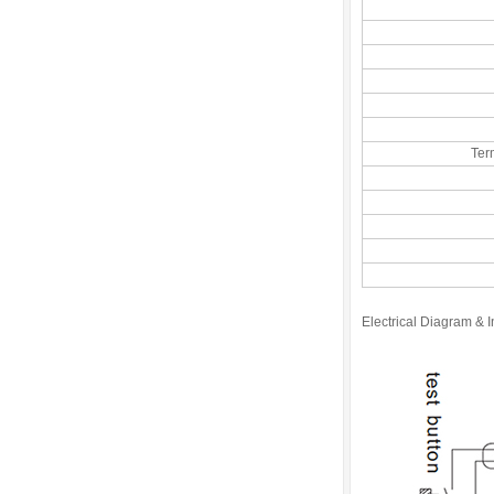
Ter
Electrical Diagram & In