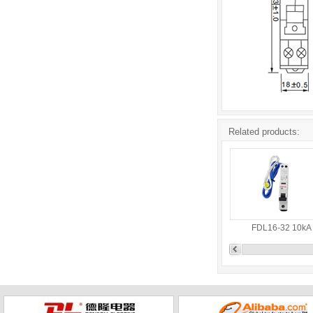
Related products:
FDL16-32 10kA