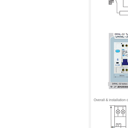
Overall & installation