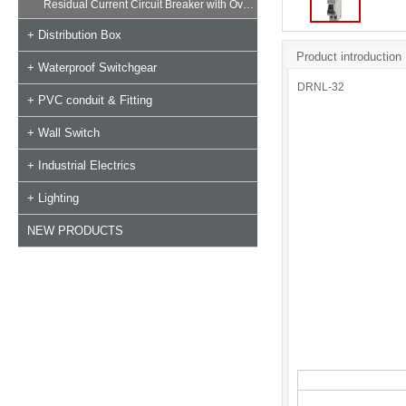
Residual Current Circuit Breaker with Overload
+ Distribution Box
Product introduction
+ Waterproof Switchgear
DRNL-32
+ PVC conduit & Fitting
+ Wall Switch
+ Industrial Electrics
+ Lighting
NEW PRODUCTS