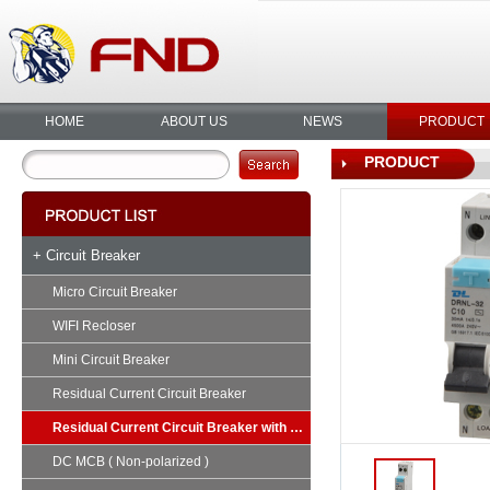
HOME
ABOUT US
NEWS
PRODUCT
PRODUCT
+ Circuit Breaker
Micro Circuit Breaker
WIFI Recloser
Mini Circuit Breaker
Residual Current Circuit Breaker
Residual Current Circuit Breaker with Overload
DC MCB ( Non-polarized )