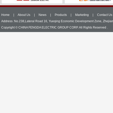
Home
|
About Us
|
News
|
Products
|
Marketing
|
Contact Us
Address :No.238,Lateral Road 16, Yueqing Economic Development Zone, Zhejia
Copyright © CHINA FENGDA ELECTRIC GROUP CORP. All Rights Reserved .