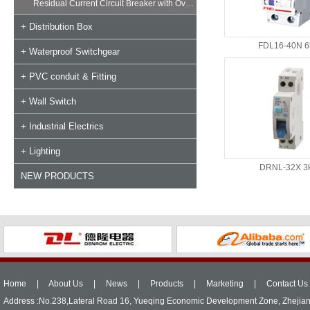
Residual Current Circuit Breaker with Overload
+ Distribution Box
FDL16-40N 6
+ Waterproof Switchgear
+ PVC conduit & Fitting
+ Wall Switch
+ Industrial Electrics
+ Lighting
DRNL-32X 3
NEW PRODUCTS
Home
|
About Us
|
News
|
Products
|
Marketing
|
Contact Us
Address :No.238,Lateral Road 16, Yueqing Economic Development Zone, Zhejia