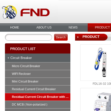
HOME
ABOUT US
NEWS
PRODUCT
PRODUCT
+ Circuit Breaker
Micro Circuit Breaker
WIFI Recloser
Mini Circuit Breaker
FDL16-32 10
Residual Current Circuit Breaker
Residual Current Circuit Breaker with Overload
DC MCB ( Non-polarized )