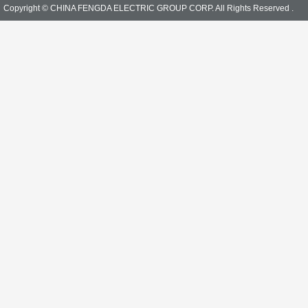
Copyright © CHINA FENGDA ELECTRIC GROUP CORP. All Rights Reserved .